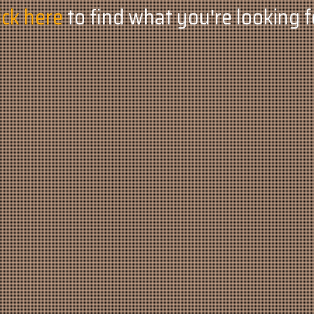
ick here
to find what you're looking f